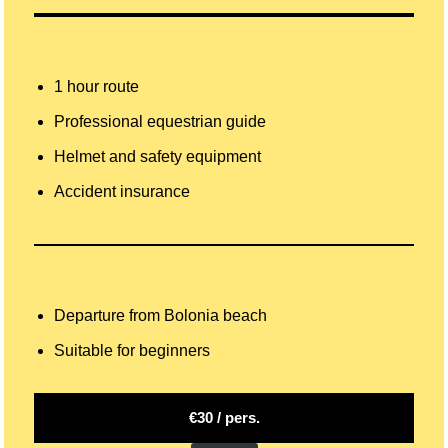
1 hour route
Professional equestrian guide
Helmet and safety equipment
Accident insurance
Departure from Bolonia beach
Suitable for beginners
€30 / pers.