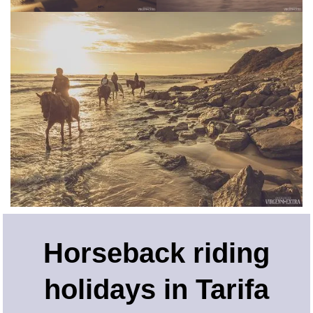
Horseback riding
holidays in Tarifa