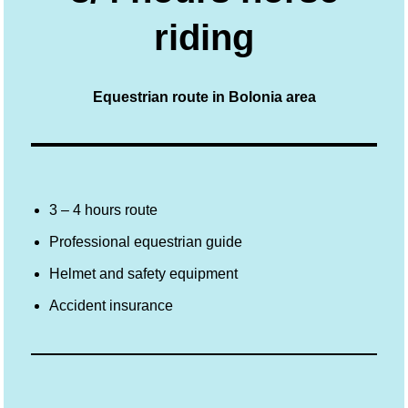
riding
Equestrian route in Bolonia area
3 – 4 hours route
Professional equestrian guide
Helmet and safety equipment
Accident insurance