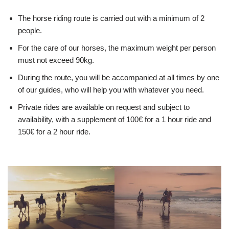
The horse riding route is carried out with a minimum of 2
people.
For the care of our horses, the maximum weight per person
must not exceed 90kg.
During the route, you will be accompanied at all times by one
of our guides, who will help you with whatever you need.
Private rides are available on request and subject to
availability, with a supplement of 100€ for a 1 hour ride and
150€ for a 2 hour ride.