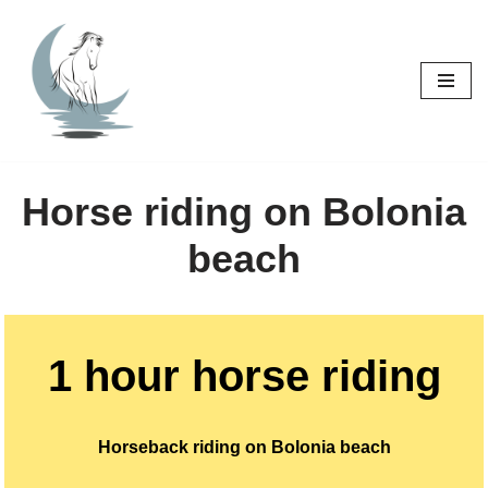
Skip
to
content
Horse riding on Bolonia
beach
1 hour horse riding
Horseback riding on Bolonia beach