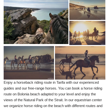
Enjoy a horseback riding route in Tarifa with our experienced
guides and our free-range horses. You can book a horse riding
route on Bolonia beach adapted to your level and enjoy the
views of the Natural Park of the Strait. In our equestrian center
we organize horse riding on the beach with different routes and