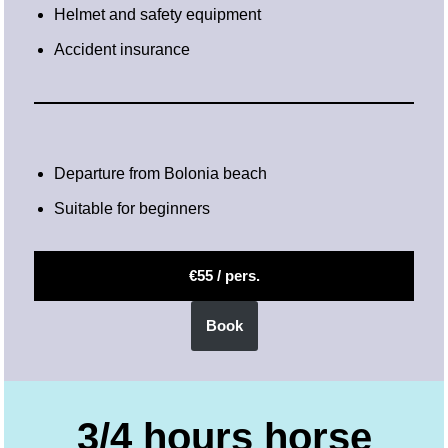
Helmet and safety equipment
Accident insurance
Departure from Bolonia beach
Suitable for beginners
€55 / pers.
Book
3/4 hours horse