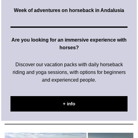
Week of adventures on horseback in Andalusia
Are you looking for an immersive experience with
horses?
Discover our vacation packs with daily horseback
riding and yoga sessions, with options for beginners
and experienced people.
+ info