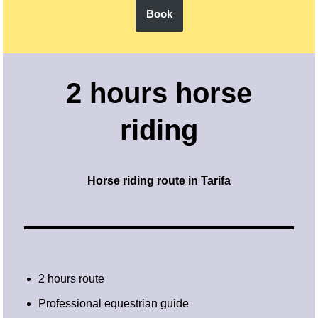
Book
2 hours horse
riding
Horse riding route in Tarifa
2 hours route
Professional equestrian guide