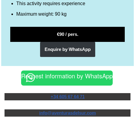
This activity requires experience
Maximum weight: 90 kg
€90 / pers.
Enquire by WhatsApp
Request information by WhatsApp
+34 605 67 64 71
info@aventurasdelsur.com