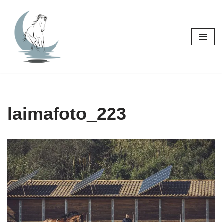
Skip
to
content
laimafoto_223