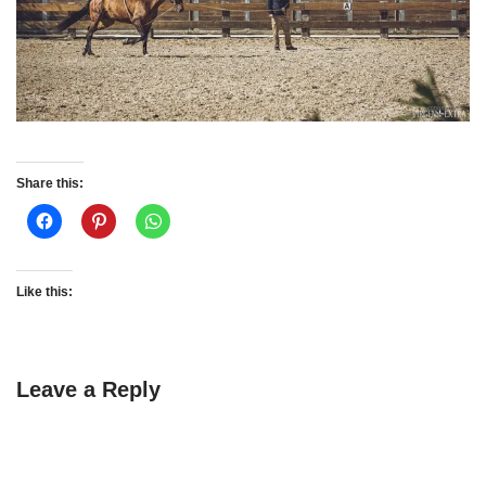
Share this:
Like this:
Leave a Reply