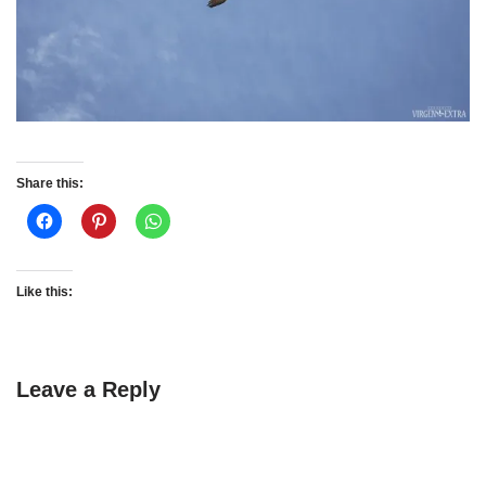
Share this:
Like this:
Leave a Reply