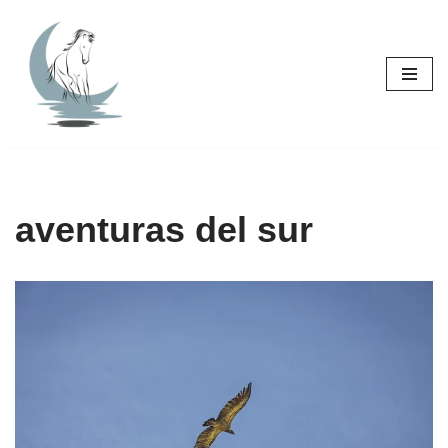
Skip
to
content
aventuras del sur