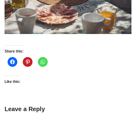
Share this:
Like this:
Leave a Reply