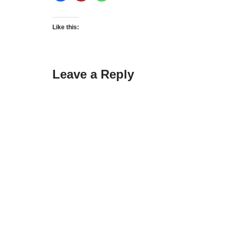
Like this:
Leave a Reply