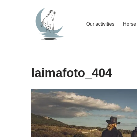
Skip
Our activities
Horse 
to
content
laimafoto_404