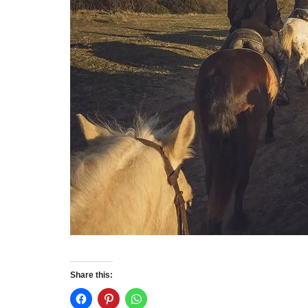
Share this: