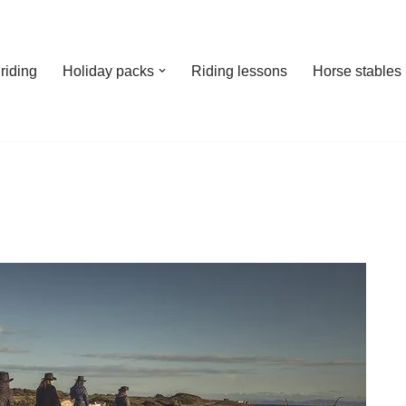
riding
Holiday packs
Riding lessons
Horse stables