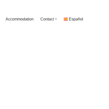
Accommodation
Contact
Español