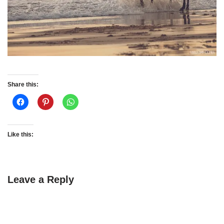
Share this:
Like this:
Leave a Reply