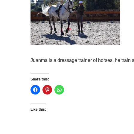
Juanma is a dressage trainer of horses, he train s
Share this:
Like this: