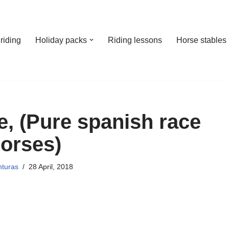
riding
Holiday packs
Riding lessons
Horse stables
, (Pure spanish race
orses)
nturas
28 April, 2018