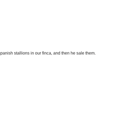
panish stallions in our finca, and then he sale them.