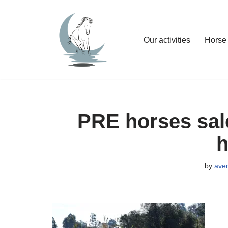
Skip
Our activities
Horse 
to
content
PRE horses sale
h
by
ave