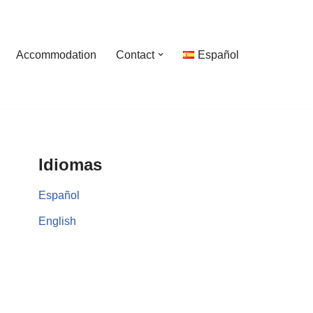
Accommodation
Contact
Español
Idiomas
Español
English