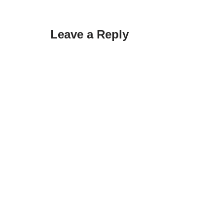
Leave a Reply