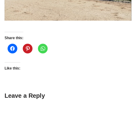
Share this:
Like this:
Leave a Reply